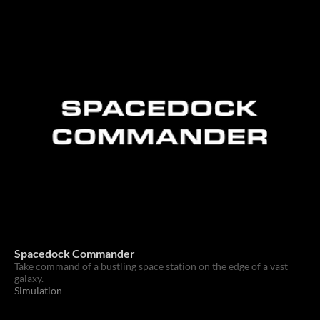
Spacedock Commander
Take command of a bustling space station on the edge of a vast
galaxy.
Simulation