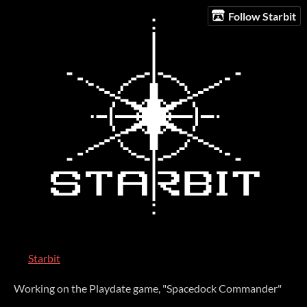
Follow Starbit
Starbit
Working on the Playdate game, "Spacedock Commander"